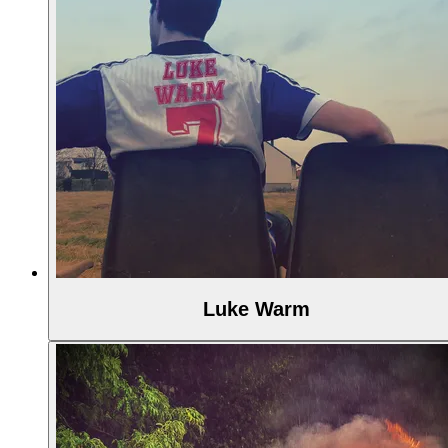
Luke Warm