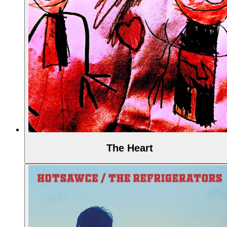
The Heart