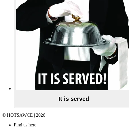
It is served
© HOTSAWCE | 2026
Find us here